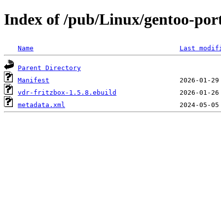
Index of /pub/Linux/gentoo-por
Name
Last modif
Parent Directory
Manifest
vdr-fritzbox-1.5.8.ebuild
metadata.xml