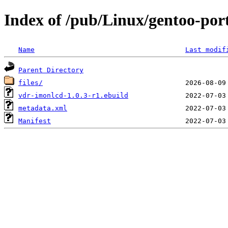
Index of /pub/Linux/gentoo-por
Name
Last modif
Parent Directory
files/
vdr-imonlcd-1.0.3-r1.ebuild
metadata.xml
Manifest