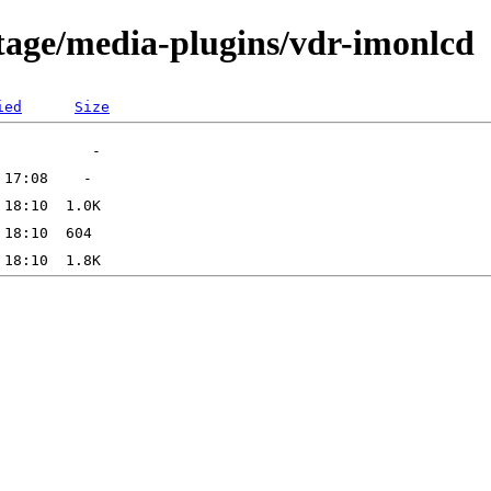
tage/media-plugins/vdr-imonlcd
ied
Size