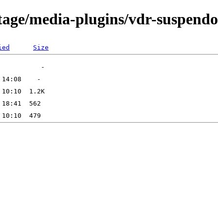
tage/media-plugins/vdr-suspend
ied
Size