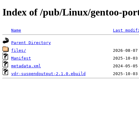
Index of /pub/Linux/gentoo-por
Name
Last modif
Parent Directory
files/
Manifest
metadata.xml
vdr-suspendoutput-2.1.0.ebuild