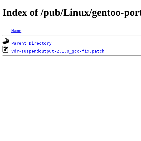
Index of /pub/Linux/gentoo-por
Name
Parent Directory
vdr-suspendoutput-2.1.0_gcc-fix.patch