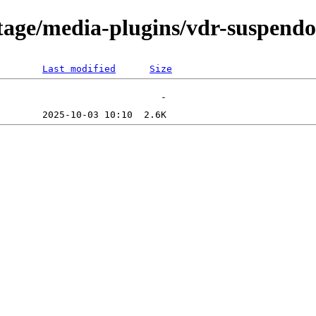
tage/media-plugins/vdr-suspendou
Last modified
Size