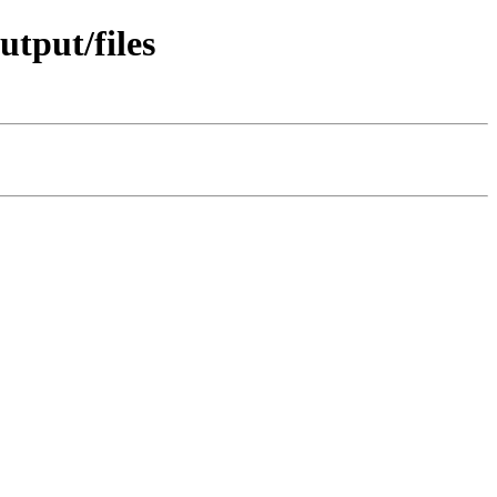
tput/files