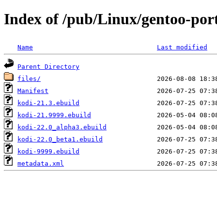
Index of /pub/Linux/gentoo-por
Name
Last modified
Parent Directory
files/
Manifest
kodi-21.3.ebuild
kodi-21.9999.ebuild
kodi-22.0_alpha3.ebuild
kodi-22.0_beta1.ebuild
kodi-9999.ebuild
metadata.xml