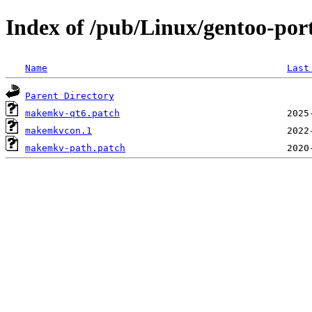
Index of /pub/Linux/gentoo-por
Name
Last
Parent Directory
makemkv-qt6.patch
makemkvcon.1
makemkv-path.patch