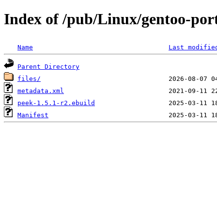
Index of /pub/Linux/gentoo-por
Name
Last modifie
Parent Directory
files/
metadata.xml
peek-1.5.1-r2.ebuild
Manifest