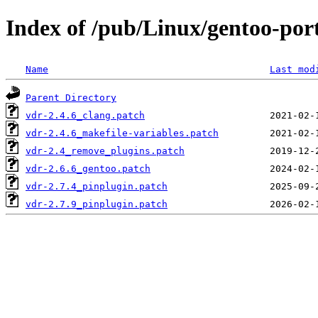
Index of /pub/Linux/gentoo-port
Name
Last mod
Parent Directory
vdr-2.4.6_clang.patch
vdr-2.4.6_makefile-variables.patch
vdr-2.4_remove_plugins.patch
vdr-2.6.6_gentoo.patch
vdr-2.7.4_pinplugin.patch
vdr-2.7.9_pinplugin.patch