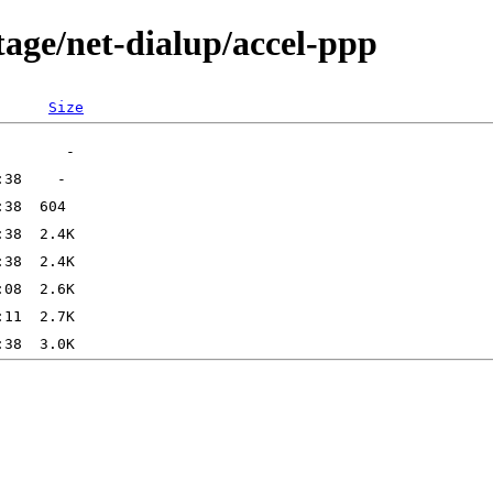
tage/net-dialup/accel-ppp
Size