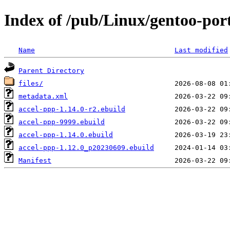
Index of /pub/Linux/gentoo-por
Name
Last modified
Parent Directory
files/
metadata.xml
accel-ppp-1.14.0-r2.ebuild
accel-ppp-9999.ebuild
accel-ppp-1.14.0.ebuild
accel-ppp-1.12.0_p20230609.ebuild
Manifest