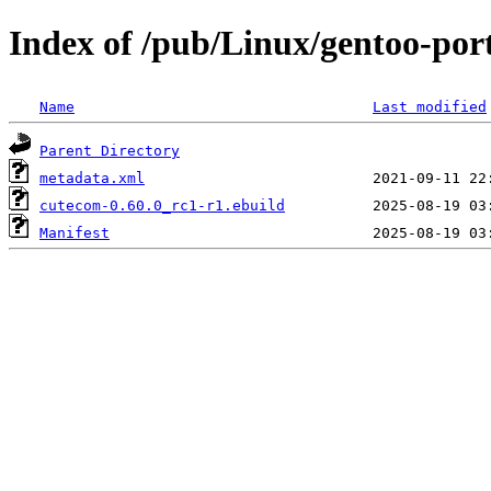
Index of /pub/Linux/gentoo-por
Name
Last modified
Parent Directory
metadata.xml
cutecom-0.60.0_rc1-r1.ebuild
Manifest