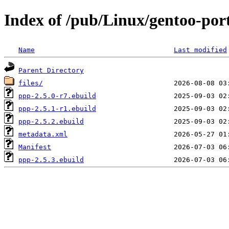
Index of /pub/Linux/gentoo-por
Name
Last modified
Parent Directory
files/
ppp-2.5.0-r7.ebuild
ppp-2.5.1-r1.ebuild
ppp-2.5.2.ebuild
metadata.xml
Manifest
ppp-2.5.3.ebuild