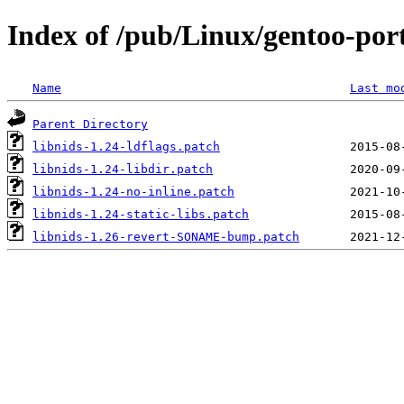
Index of /pub/Linux/gentoo-porta
Name
Last mo
Parent Directory
libnids-1.24-ldflags.patch
libnids-1.24-libdir.patch
libnids-1.24-no-inline.patch
libnids-1.24-static-libs.patch
libnids-1.26-revert-SONAME-bump.patch