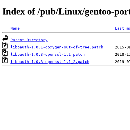
Index of /pub/Linux/gentoo-porta
Name
Last m
Parent Directory
liboauth-1.0.1-doxygen-out-of-tree.patch
liboauth-1.0.3-openssl-1.1.patch
liboauth-1.0.3-openssl-1.1_2.patch