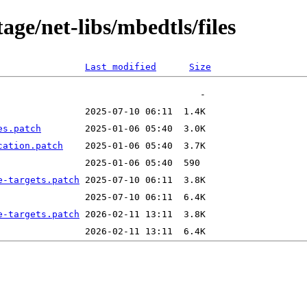
age/net-libs/mbedtls/files
Last modified
Size
es.patch
cation.patch
e-targets.patch
e-targets.patch