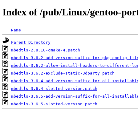
Index of /pub/Linux/gentoo-port
Name
Parent Directory
mbedtls-2.8.10-cmake-4.patch
mbedtls-3.6.2-add-version-suffix-for-pkg-config-fil
mbedtls-3.6.2-allow-install-headers-to-different-lo
mbedtls-3.6.2-exclude-static-3dparty.patch
mbedtls-3.6.4-add-version-suffix-for-all-installabl
mbedtls-3.6.4-slotted-version.patch
mbedtls-3.6.5-add-version-suffix-for-all-installabl
mbedtls-3.6.5-slotted-version.patch