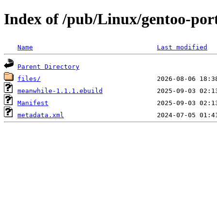
Index of /pub/Linux/gentoo-por
Name
Last modified
Parent Directory
files/
meanwhile-1.1.1.ebuild
Manifest
metadata.xml