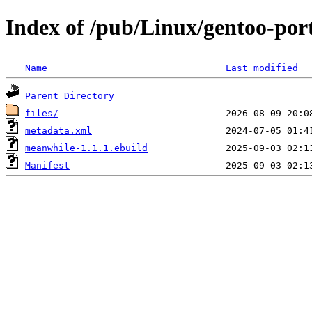
Index of /pub/Linux/gentoo-por
Name
Last modified
Parent Directory
files/
metadata.xml
meanwhile-1.1.1.ebuild
Manifest