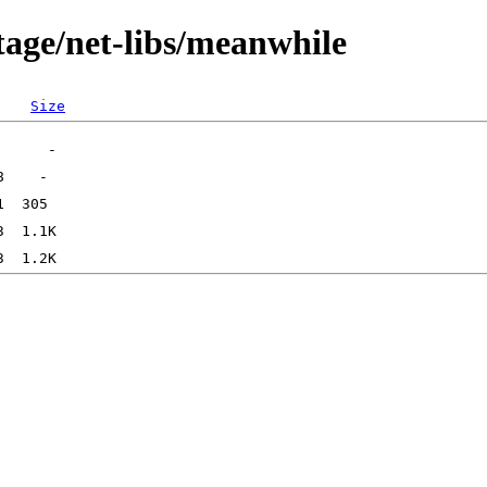
tage/net-libs/meanwhile
Size