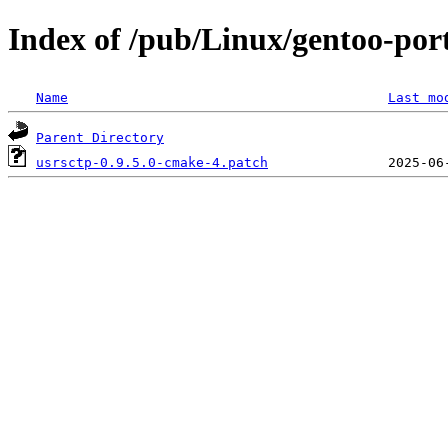
Index of /pub/Linux/gentoo-porta
Name
Last mo
Parent Directory
usrsctp-0.9.5.0-cmake-4.patch