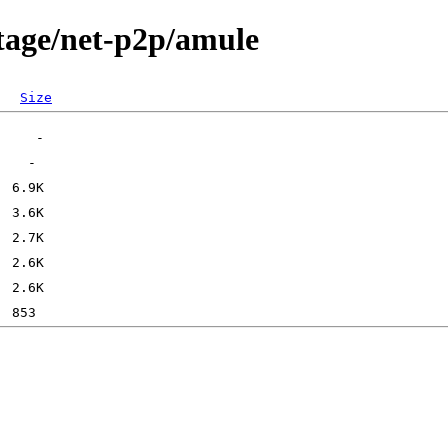
tage/net-p2p/amule
Size