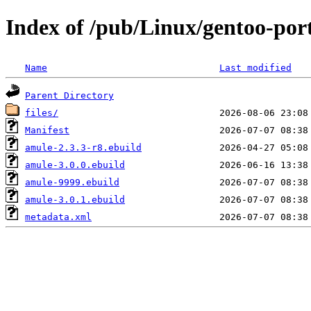
Index of /pub/Linux/gentoo-por
Name
Last modified
Parent Directory
files/
Manifest
amule-2.3.3-r8.ebuild
amule-3.0.0.ebuild
amule-9999.ebuild
amule-3.0.1.ebuild
metadata.xml