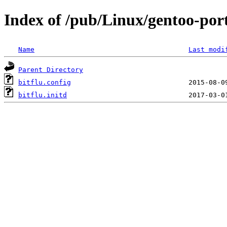
Index of /pub/Linux/gentoo-porta
Name
Last modi
Parent Directory
bitflu.config
bitflu.initd