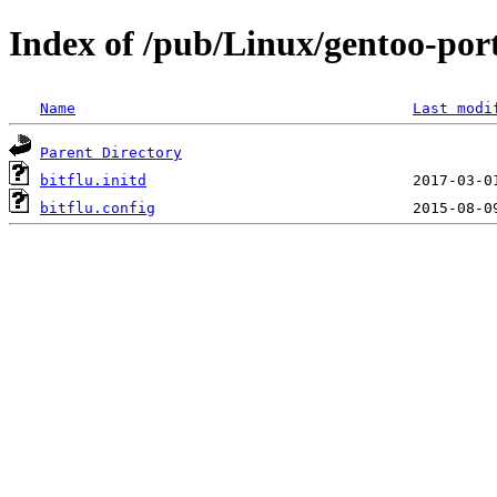
Index of /pub/Linux/gentoo-porta
Name
Last modi
Parent Directory
bitflu.initd
bitflu.config