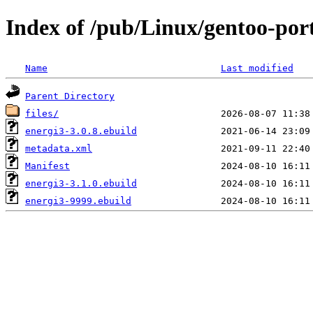
Index of /pub/Linux/gentoo-por
Name
Last modified
Parent Directory
files/
energi3-3.0.8.ebuild
metadata.xml
Manifest
energi3-3.1.0.ebuild
energi3-9999.ebuild