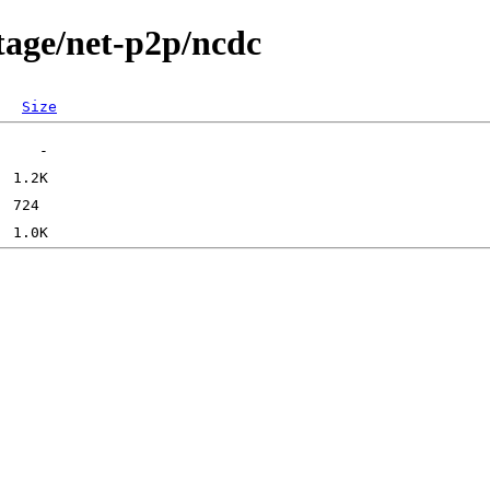
tage/net-p2p/ncdc
Size