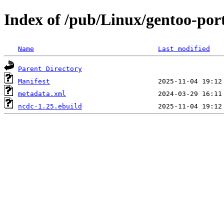
Index of /pub/Linux/gentoo-por
Name
Last modified
Parent Directory
Manifest
metadata.xml
ncdc-1.25.ebuild