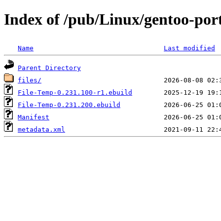
Index of /pub/Linux/gentoo-por
Name
Last modified
Parent Directory
files/
File-Temp-0.231.100-r1.ebuild
File-Temp-0.231.200.ebuild
Manifest
metadata.xml