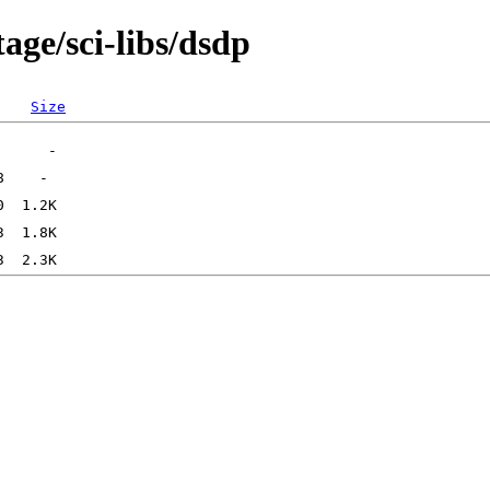
age/sci-libs/dsdp
Size