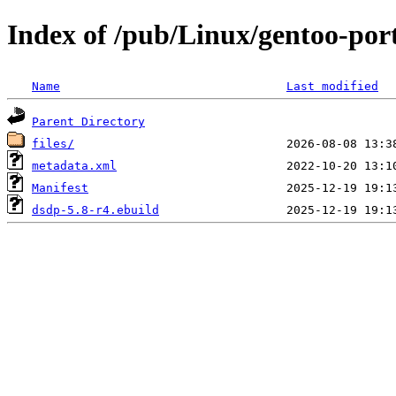
Index of /pub/Linux/gentoo-port
Name
Last modified
Parent Directory
files/
metadata.xml
Manifest
dsdp-5.8-r4.ebuild