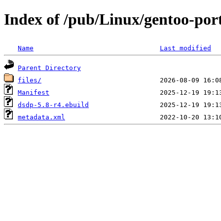
Index of /pub/Linux/gentoo-port
Name
Last modified
Parent Directory
files/
Manifest
dsdp-5.8-r4.ebuild
metadata.xml