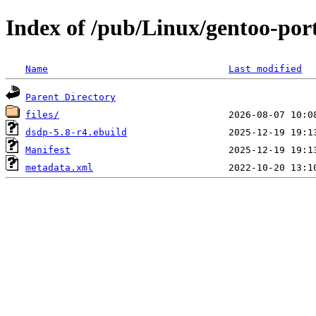
Index of /pub/Linux/gentoo-port
Name
Last modified
Parent Directory
files/
dsdp-5.8-r4.ebuild
Manifest
metadata.xml