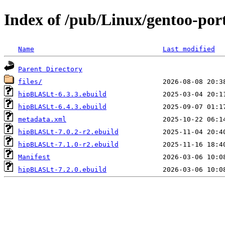
Index of /pub/Linux/gentoo-por
Name
Last modified
Parent Directory
files/
hipBLASLt-6.3.3.ebuild
hipBLASLt-6.4.3.ebuild
metadata.xml
hipBLASLt-7.0.2-r2.ebuild
hipBLASLt-7.1.0-r2.ebuild
Manifest
hipBLASLt-7.2.0.ebuild