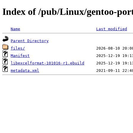
Index of /pub/Linux/gentoo-port
Name
Last modified
Parent Directory
files/
Manifest
libexcelformat-101016-r1.ebuild
metadata.xml