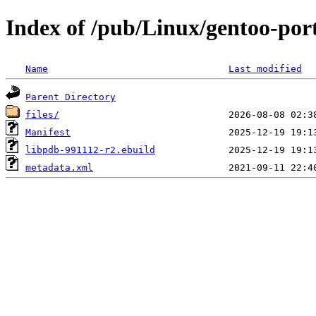
Index of /pub/Linux/gentoo-port
Name
Last modified
Parent Directory
files/
Manifest
libpdb-991112-r2.ebuild
metadata.xml