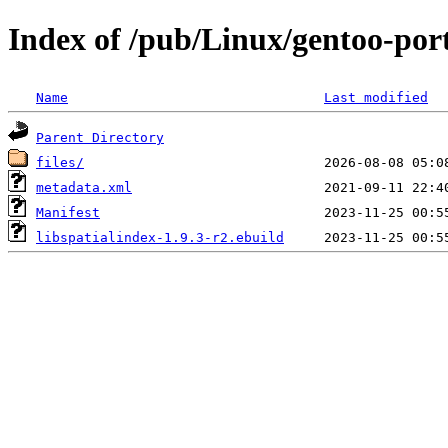
Index of /pub/Linux/gentoo-porta
Name
Last modified
Parent Directory
files/
metadata.xml
Manifest
libspatialindex-1.9.3-r2.ebuild