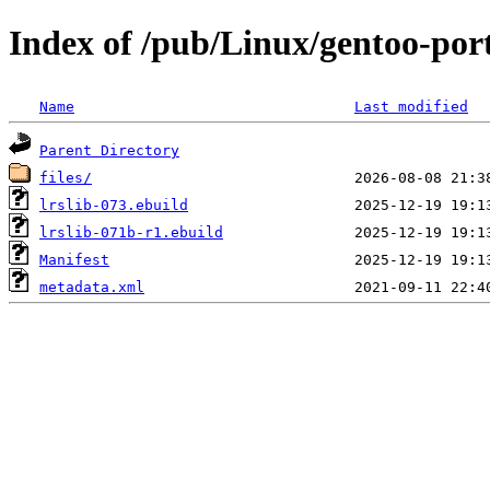
Index of /pub/Linux/gentoo-porta
Name
Last modified
Parent Directory
files/
lrslib-073.ebuild
lrslib-071b-r1.ebuild
Manifest
metadata.xml