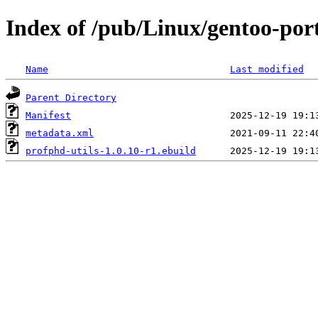
Index of /pub/Linux/gentoo-port
Name
Last modified
Parent Directory
Manifest
metadata.xml
profphd-utils-1.0.10-r1.ebuild