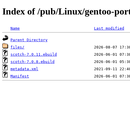
Index of /pub/Linux/gentoo-port
Name
Last modified
Parent Directory
files/
scotch-7.0.11.ebuild
scotch-7.0.8.ebuild
metadata.xml
Manifest