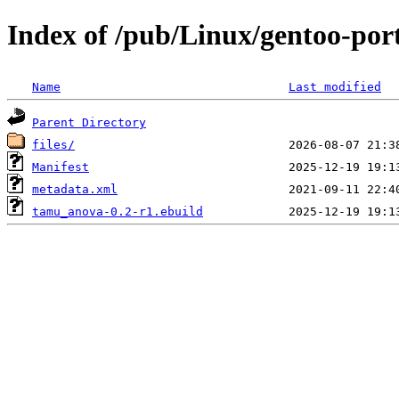
Index of /pub/Linux/gentoo-por
Name
Last modified
Parent Directory
files/
Manifest
metadata.xml
tamu_anova-0.2-r1.ebuild