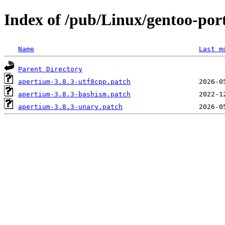
Index of /pub/Linux/gentoo-port
Name
Last m
Parent Directory
apertium-3.8.3-utf8cpp.patch
apertium-3.8.3-bashism.patch
apertium-3.8.3-unary.patch