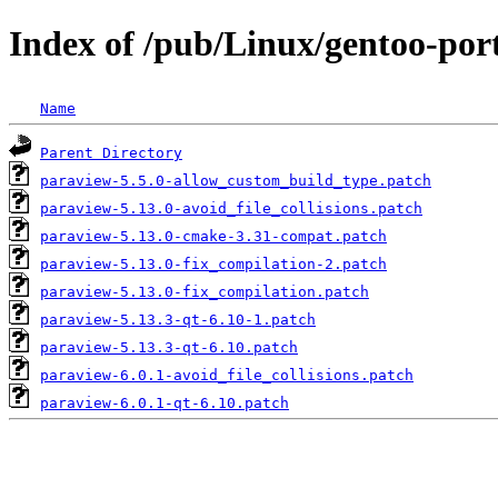
Index of /pub/Linux/gentoo-porta
Name
Parent Directory
paraview-5.5.0-allow_custom_build_type.patch
paraview-5.13.0-avoid_file_collisions.patch
paraview-5.13.0-cmake-3.31-compat.patch
paraview-5.13.0-fix_compilation-2.patch
paraview-5.13.0-fix_compilation.patch
paraview-5.13.3-qt-6.10-1.patch
paraview-5.13.3-qt-6.10.patch
paraview-6.0.1-avoid_file_collisions.patch
paraview-6.0.1-qt-6.10.patch