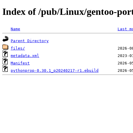
Index of /pub/Linux/gentoo-port
Name
Last m
Parent Directory
files/
metadata.xml
Manifest
pythonprop-0.30.1_p20240217-r1.ebuild