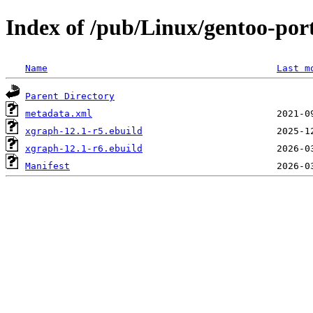
Index of /pub/Linux/gentoo-port
Name
Last m
Parent Directory
metadata.xml
xgraph-12.1-r5.ebuild
xgraph-12.1-r6.ebuild
Manifest