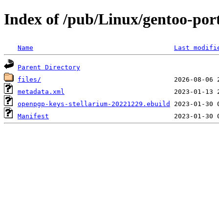
Index of /pub/Linux/gentoo-por
Name
Last modifi
Parent Directory
files/
metadata.xml
openpgp-keys-stellarium-20221229.ebuild
Manifest