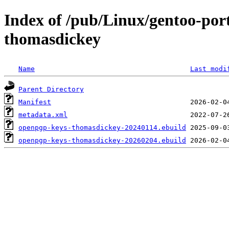
Index of /pub/Linux/gentoo-por
thomasdickey
Name
Last modi
Parent Directory
Manifest
metadata.xml
openpgp-keys-thomasdickey-20240114.ebuild
openpgp-keys-thomasdickey-20260204.ebuild