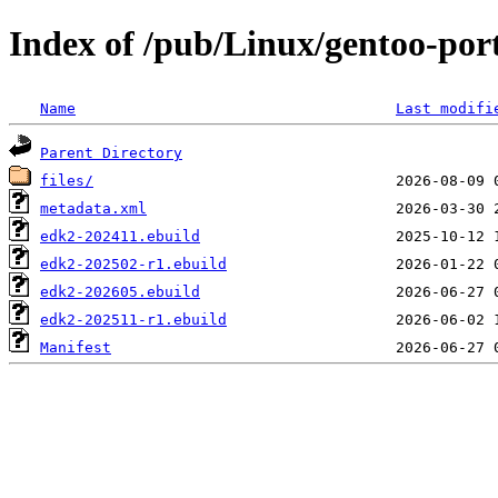
Index of /pub/Linux/gentoo-por
Name
Last modifi
Parent Directory
files/
metadata.xml
edk2-202411.ebuild
edk2-202502-r1.ebuild
edk2-202605.ebuild
edk2-202511-r1.ebuild
Manifest