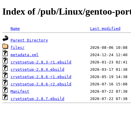
Index of /pub/Linux/gentoo-port
Name
Last modified
Parent Directory
files/
metadata.xml
cryptsetup-2.8.3-r1.ebuild
cryptsetup-2.8.4.ebuild
cryptsetup-2.8.6-r1.ebuild
cryptsetup-2.8.6-r2.ebuild
Manifest
cryptsetup-2.8.7.ebuild