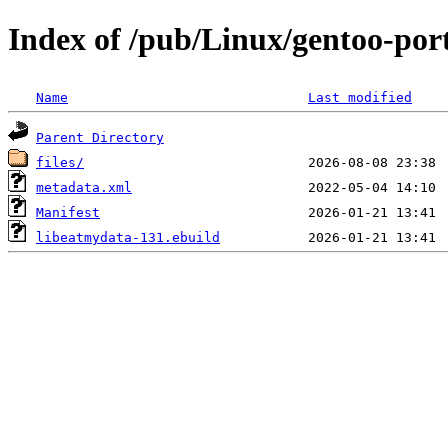
Index of /pub/Linux/gentoo-port
Name
Last modified
Parent Directory
files/
metadata.xml
Manifest
libeatmydata-131.ebuild