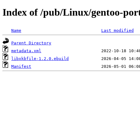
Index of /pub/Linux/gentoo-port
Name
Last modified
Parent Directory
metadata.xml
libxkbfile-1.2.0.ebuild
Manifest