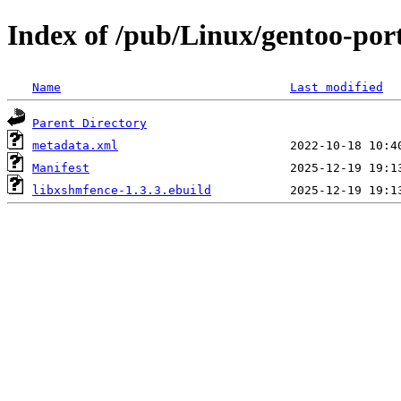
Index of /pub/Linux/gentoo-port
Name
Last modified
Parent Directory
metadata.xml
Manifest
libxshmfence-1.3.3.ebuild