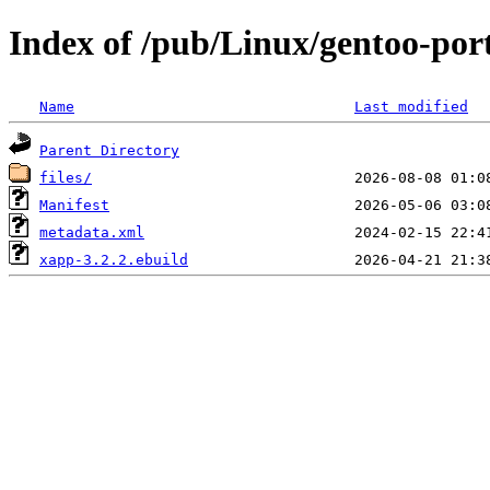
Index of /pub/Linux/gentoo-por
Name
Last modified
Parent Directory
files/
Manifest
metadata.xml
xapp-3.2.2.ebuild