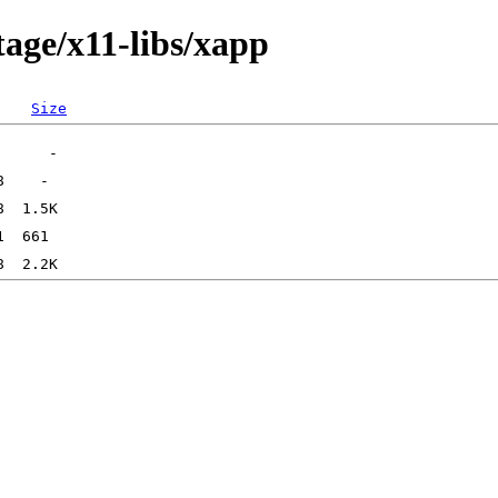
tage/x11-libs/xapp
Size