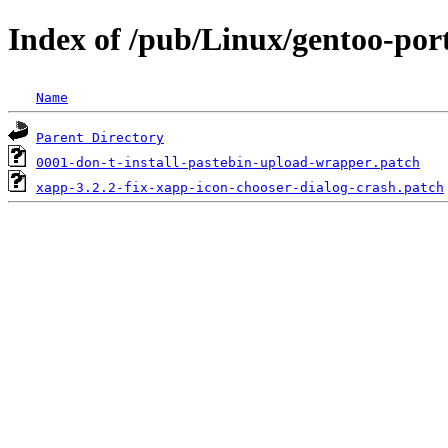
Index of /pub/Linux/gentoo-port
Name
Parent Directory
0001-don-t-install-pastebin-upload-wrapper.patch
xapp-3.2.2-fix-xapp-icon-chooser-dialog-crash.patch