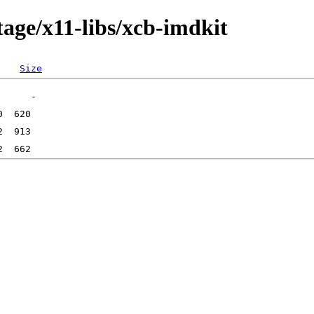
age/x11-libs/xcb-imdkit
Size