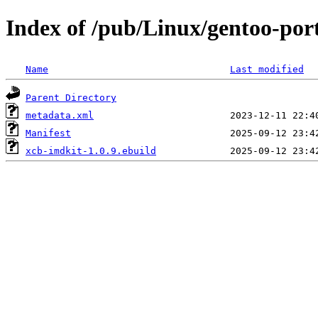
Index of /pub/Linux/gentoo-port
Name
Last modified
Parent Directory
metadata.xml
Manifest
xcb-imdkit-1.0.9.ebuild