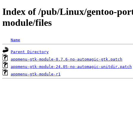
Index of /pub/Linux/gentoo-po
module/files
Name
Parent Directory
appmenu-gtk-module-0.7.6-no-automagic-gtk.patch
appmenu-gtk-module-24.05-no-automagic-unitdir.patch
appmenu-gtk-module-r1