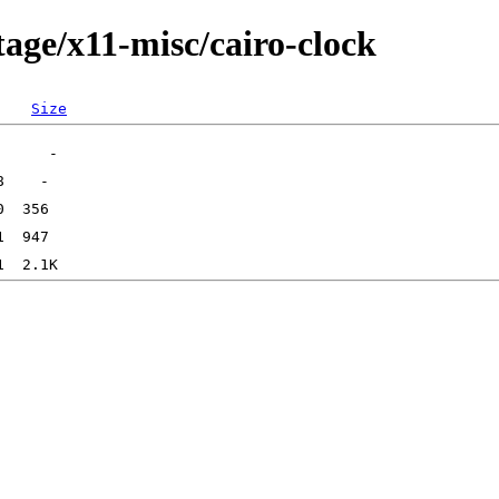
age/x11-misc/cairo-clock
Size